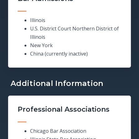
Illinois
U.S. District Court Northern District of
Illinois
New York
China (currently inactive)
Additional Information
Professional Associations
Chicago Bar Association