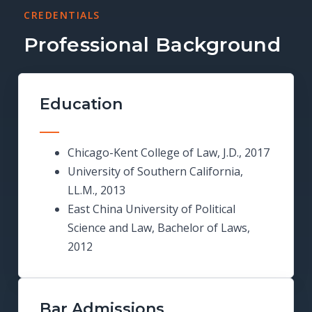
CREDENTIALS
Professional Background
Education
Chicago-Kent College of Law, J.D., 2017
University of Southern California,
LL.M., 2013
East China University of Political
Science and Law, Bachelor of Laws,
2012
Bar Admissions