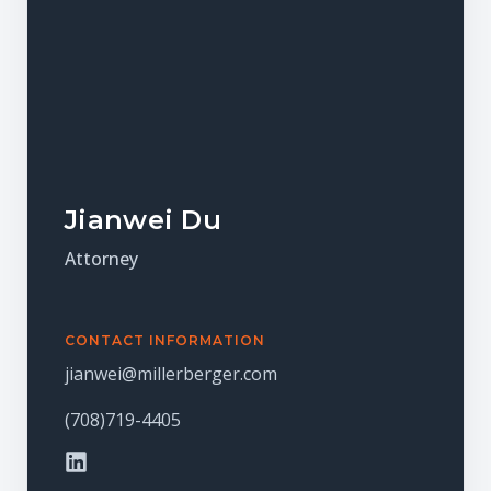
Jianwei Du​
Attorney
CONTACT INFORMATION
jianwei@millerberger.com
(708)719-4405