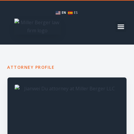
EN
ES
ATTORNEY PROFILE