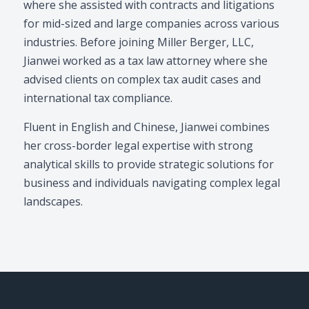
where she assisted with contracts and litigations
for mid-sized and large companies across various
industries. Before joining Miller Berger, LLC,
Jianwei worked as a tax law attorney where she
advised clients on complex tax audit cases and
international tax compliance.
Fluent in English and Chinese, Jianwei combines
her cross-border legal expertise with strong
analytical skills to provide strategic solutions for
business and individuals navigating complex legal
landscapes.