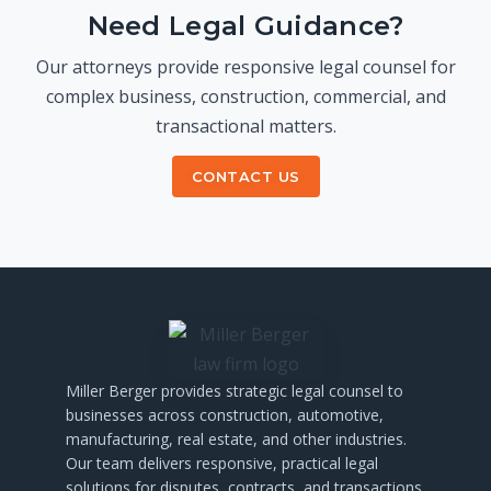
Need Legal Guidance?
Our attorneys provide responsive legal counsel for
complex business, construction, commercial, and
transactional matters.
CONTACT US
Miller
Berger
provides
strategic
legal
counsel
to
businesses
across
construction,
automotive,
manufacturing,
real
estate,
and
other
industries.
Our
team
delivers
responsive,
practical
legal
solutions
for
disputes,
contracts,
and
transactions.