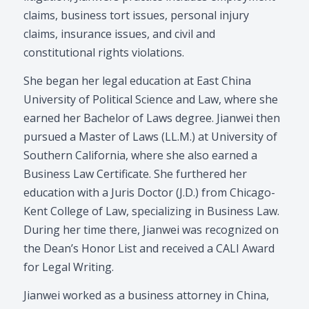
claims, business tort issues, personal injury
claims, insurance issues, and civil and
constitutional rights violations.
She began her legal education at East China
University of Political Science and Law, where she
earned her Bachelor of Laws degree. Jianwei then
pursued a Master of Laws (LL.M.) at University of
Southern California, where she also earned a
Business Law Certificate. She furthered her
education with a Juris Doctor (J.D.) from Chicago-
Kent College of Law, specializing in Business Law.
During her time there, Jianwei was recognized on
the Dean’s Honor List and received a CALI Award
for Legal Writing.
Jianwei worked as a business attorney in China,