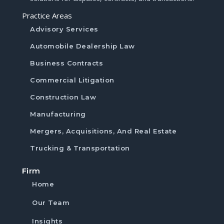
Practice Areas
Advisory Services
Automobile Dealership Law
Business Contracts
Commercial Litigation
Construction Law
Manufacturing
Mergers, Acquisitions, And Real Estate
Trucking & Transportation
Firm
Home
Our Team
Insights