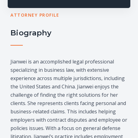
ATTORNEY PROFILE
Biography
Jianwei is an accomplished legal professional
specializing in business law, with extensive
experience across multiple jurisdictions, including
the United States and China. Jianwei enjoys the
challenge of finding the right solutions for her
clients. She represents clients facing personal and
business-related claims. This includes helping
employers with contract disputes and employee or
policies issues. With a focus on general defense
litigation, Jianwei’s practice includes employment