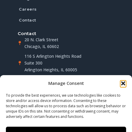
Careers
Contact
Contact
20 N. Clark Street
Chicago, IL 60602
116 S Arlington Heights Road
Suite 300
Arlington Heights, IL 60005
(312) 283-4563
Manage Consent
info@millerberger.com
To provide the best experiences, we use technologies like cookies to
Follow us on LinkedIn
store and/or access device information. Consenting to these
technologies will allow us to process data such as browsing behavior or
unique IDs on this site. Not consenting or withdrawing consent, may
adversely affect certain features and functions.
Privacy Policy
Terms of Use
Disclaimer