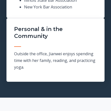
Illinois State Bar Association
New York Bar Association
Personal & in the
Community
Outside the office, Jianwei enjoys spending
time with her family, reading, and practicing
yoga.