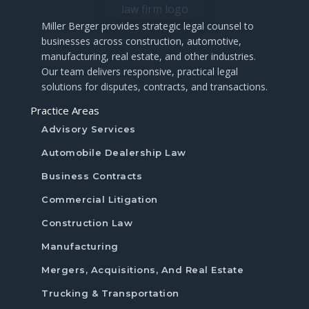
Miller
Berger
provides
strategic
legal
counsel
to
businesses
across
construction,
automotive,
manufacturing,
real
estate,
and
other
industries.
Our
team
delivers
responsive,
practical
legal
solutions
for
disputes,
contracts,
and
transactions.
Practice Areas
Advisory Services
Automobile Dealership Law
Business Contracts
Commercial Litigation
Construction Law
Manufacturing
Mergers, Acquisitions, And Real Estate
Trucking & Transportation