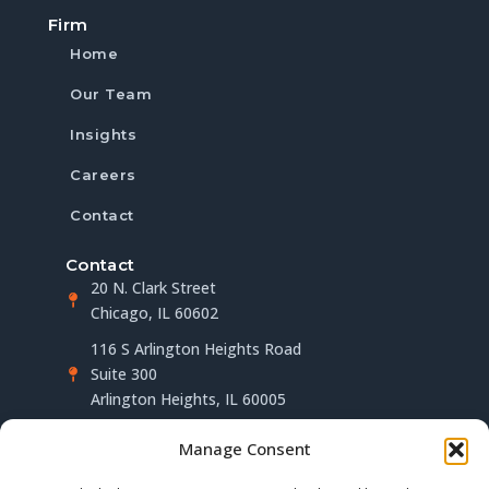
Firm
Home
Our Team
Insights
Careers
Contact
Contact
20 N. Clark Street
Chicago, IL 60602
116 S Arlington Heights Road
Suite 300
Arlington Heights, IL 60005
(312) 283-4563
Manage Consent
info@millerberger.com