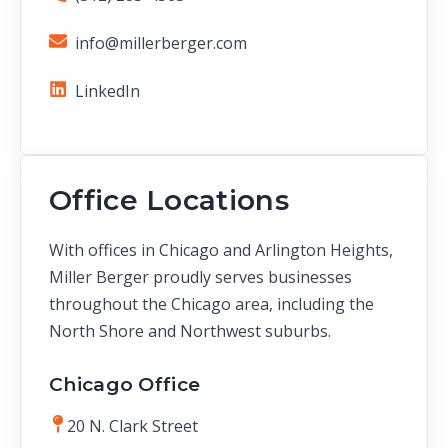
info@millerberger.com
LinkedIn
Office Locations
With offices in Chicago and Arlington Heights,
Miller Berger proudly serves businesses
throughout the Chicago area, including the
North Shore and Northwest suburbs.
Chicago Office
20 N. Clark Street