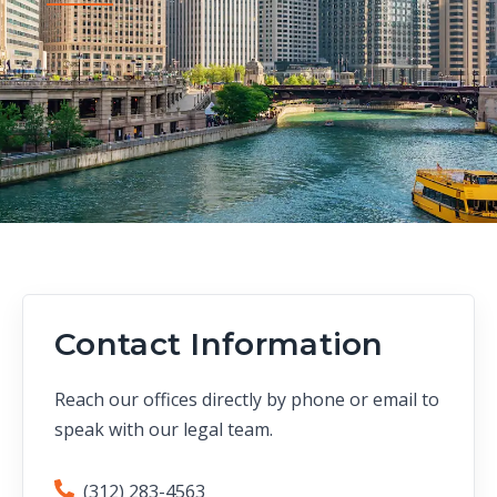
Contact Information
Reach our offices directly by phone or email to
speak with our legal team.
(312) 283-4563