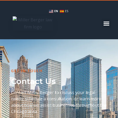
EN
ES
GET IN TOUCH
Contact Us
Contact Miller Berger to discuss your legal
needs, schedule a consultation, or learn more
about how we assist businesses throughout the
Chicago area.