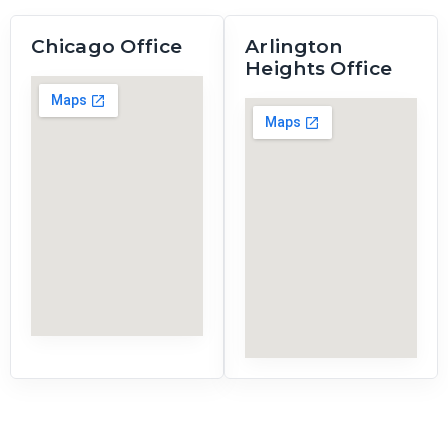
Chicago Office
Arlington
Heights Office