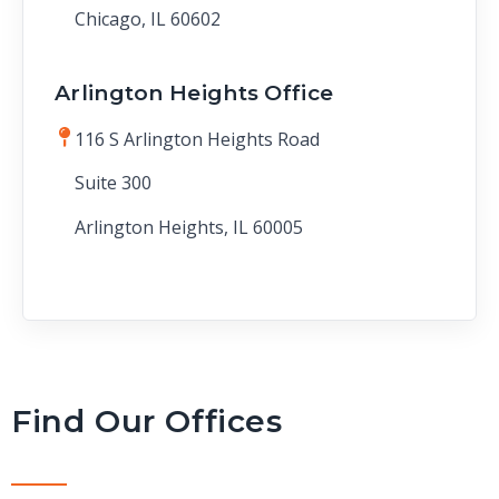
Chicago, IL 60602
Arlington Heights Office
116 S Arlington Heights Road
Suite 300
Arlington Heights, IL 60005
Find Our Offices