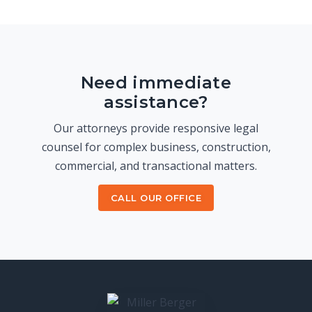
Need immediate
assistance?
Our attorneys provide responsive legal
counsel for complex business, construction,
commercial, and transactional matters.
CALL OUR OFFICE